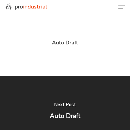
Skip
Men
to
Close
main
Menu
content
Auto Draft
Next Post
Auto Draft